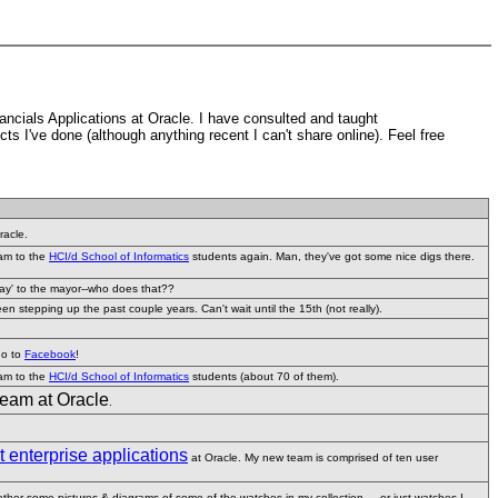
ancials Applications at Oracle. I have consulted and taught
cts I've done (although anything recent I can't share online). Feel free
racle.
eam to the
HCI/d School of Informatics
students again. Man, they've got some nice digs there.
hday' to the mayor--who does that??
 stepping up the past couple years. Can't wait until the 15th (not really).
go to
Facebook
!
eam to the
HCI/d School of Informatics
students (about 70 of them).
team at Oracle
.
enterprise applications
at Oracle. My new team is comprised of ten user
gether some pictures & diagrams of some of the watches in my collection ... or just watches I