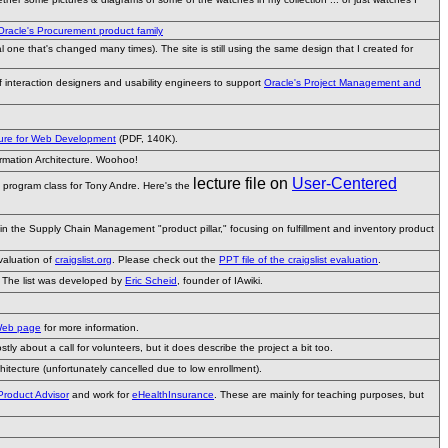
Oracle's Procurement product family
al one that's changed many times). The site is still using the same design that I created for
of interaction designers and usability engineers to support
Oracle's Project Management and
cture for Web Development
(PDF, 140K).
ormation Architecture. Woohoo!
lecture file on
User-Centered
 program class for Tony Andre. Here's the
 in the Supply Chain Management "product pillar," focusing on fulfillment and inventory product
evaluation of
craigslist.org
. Please check out the
PPT file of the craigslist evaluation
.
. The list was developed by
Eric Scheid
, founder of IAwiki.
Web page
for more information.
tly about a call for volunteers, but it does describe the project a bit too.
hitecture (unfortunately cancelled due to low enrollment).
 Product Advisor
and work for
eHealthInsurance
. These are mainly for teaching purposes, but