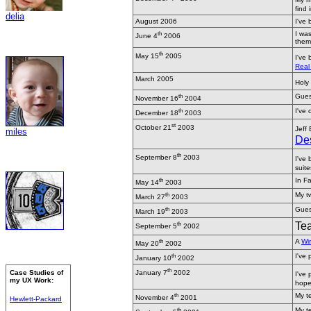
find 
delia
August 2006
I've
th
I was
June 4
2006
them 
th
May 15
2005
I've
Real 
March 2005
Holy 
th
Guest
November 16
2004
th
I've
December 18
2003
st
October 21
2003
Jeff
miles
Des
th
September 8
2003
I've 
suite
th
In Fa
May 14
2003
th
My tw
March 27
2003
th
Guest
March 19
2003
th
Tea
September 5
2002
th
A
Wir
May 20
2002
th
I've
January 10
2002
th
Case Studies of
January 7
2002
I've
my UX Work:
hope
th
My t
November 4
2001
Hewlett-Packard
th
My t