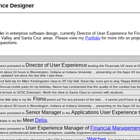
nce Designer
r in enterprise software design, currently Director of User Experience for Fin
con Valley and Santa Cruz areas. Please view my
Portfolio
for more info on proje
questions.
Director of User Experience
 been promoted to
leading the Financials UX team at O
ent about 24 hours in Bloomington, Indiana at Indiana University ... presenting on the Apps UX t
 updated 'em since the last time I was there.
d field trip for Miles' Kindergarten class to SF City Hall. Great trip; even got to sing 'Happy Birt
 Annual cookie party for my birthday. Nance has commented that the quality of the cookies has been
t lecture to UCSC Extension. Worth the drive to Santa Clara to connect with students.
Fiona
er little lady in my life.
joined us! For any pictures of the kids ... it seems you'll have to 
ent about 36 hours in Bloomington, Indiana at Indiana University ... presenting on the Apps UX t
Senior Manager
Applications User Experience 
 been promoted to
in the
Meet
Delia
.
babe in my life!
User Experience Manager of
Financial Management 
 been promoted to
ience professionals (interactions designers, usability engineers and prototypers).
Watches
ost recent collection obsession (after CDs for many years) is
.
I've started to put to