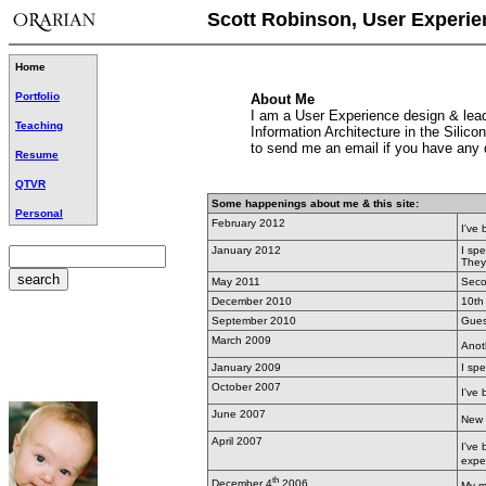
Scott Robinson, User Experie
Home
Portfolio
About Me
I am a User Experience design & leade
Teaching
Information Architecture in the Sili
to send me an email if you have any 
Resume
QTVR
Some happenings about me & this site:
Personal
February 2012
I've
January 2012
I sp
They
May 2011
Secon
December 2010
10th
September 2010
Gues
March 2009
Anoth
January 2009
I sp
October 2007
I've
June 2007
New 
April 2007
I've
exper
th
December 4
2006
My m