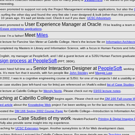
interesting.
 been promoted to support not only the Project Management enterprise applications, but also the
 surfing the other day and found the very first site I ever designed & built (other than this person
10 years ago. It's sad yet kinda cool. Check it out if you dare:
UCSC Arboretum
.
User Experience Manager at Oracle
 been promoted to
. I'll be leading a team 
Estate enterprise applications
.
Meet
Miles
cow: I'm a father!
.
 lecture for Fancine Van Meter at Cabrillo College. Here's the lecture file on
Information Archite
 completed my Masters in Library and Information Science, with a focus in Human Factors and Inf
 English, my manager at PeopleSoft, and I did a guest lecture at a SJSU Human Factors graduate
ign process at PeopleSoft
(PPT, 380K).
Senior Interaction Designer at
PeopleSoft
been hired full time as a
, working
s. It's more fun that it sounds, with fun people like
John Stickley
and
Maggie Law
.
ll 2002, I was in a cognitive engineering course at SJSU. for one of my projects I did a usability 
o case studies (see left-hand nav for links) are referenced on IAwiki's edited
list of Case Studies
 lecture at Cabrillo College for
Wendy Norris
. Please check out my
03/03 lecture notes
.
ching at Cabrillo College
begins again. Please check out the
DM 166 Fall course 
ed article
about the
Knowledge Web
project I've been working on for the last nine months. It's mos
 posted the
DM 166 Spring 2002 Course Page
for Cabrillo College—Introduction to Information Arc
Case Studies of my work
 posted some
: Hewlett-Packard's
Printing & Digital Imaging
fully also provide some insight into my experience.
eaching for
UCSC Extension
began. Another survey/intro to IA for Web development class.
eaching (Adjunct Lecturer) for Cabrillo College begun. For more details see my
Teaching
page.